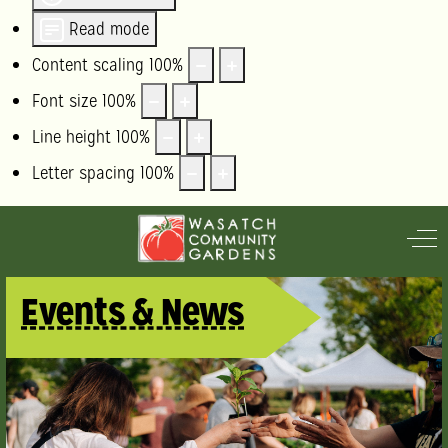
Read mode
Content scaling
100
%
Font size
100
%
Line height
100
%
Letter spacing
100
%
Off
Events & News