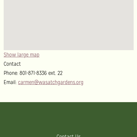
Show large map
Contact
Phone:
801-871-8336 ext. 22
Email:
carmen@wasatchgardens.org
Contact Us