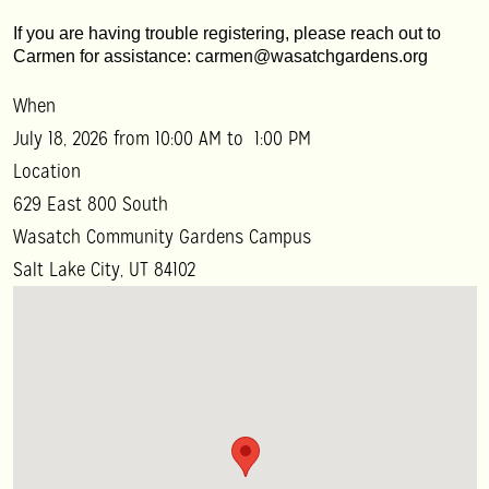
If you are having trouble registering, please reach out to 
Carmen for assistance: carmen@wasatchgardens.org
When
July 18, 2026 from 10:00 AM to 1:00 PM
Location
629 East 800 South
Wasatch Community Gardens Campus
Salt Lake City
,
UT
84102