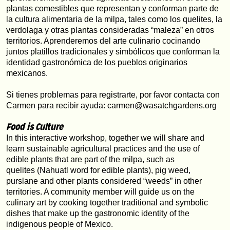
plantas comestibles que representan y conforman parte de 
la cultura alimentaria de la milpa, tales como los quelites, la 
verdolaga y otras plantas consideradas “maleza” en otros 
territorios. Aprenderemos del arte culinario cocinando 
juntos platillos tradicionales y simbólicos que conforman la 
identidad gastronómica de los pueblos originarios 
mexicanos.
Si tienes problemas para registrarte, por favor contacta con 
Carmen para recibir ayuda: carmen@wasatchgardens.org
Food is Culture
In this interactive workshop, together we will share and 
learn sustainable agricultural practices and the use of 
edible plants that are part of the milpa, such as 
quelites (Nahuatl word for edible plants), pig weed, 
purslane and other plants considered “weeds” in other 
territories. A community member will guide us on the 
culinary art by cooking together traditional and symbolic 
dishes that make up the gastronomic identity of the 
indigenous people of Mexico.