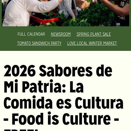
FULL CALENDAR
NEWSROOM
SPRING PLANT SALE
TOMATO SANDWICH PARTY
LOVE LOCAL WINTER MARKET
2026 Sabores de
Mi Patria: La
Comida es Cultura
- Food is Culture -