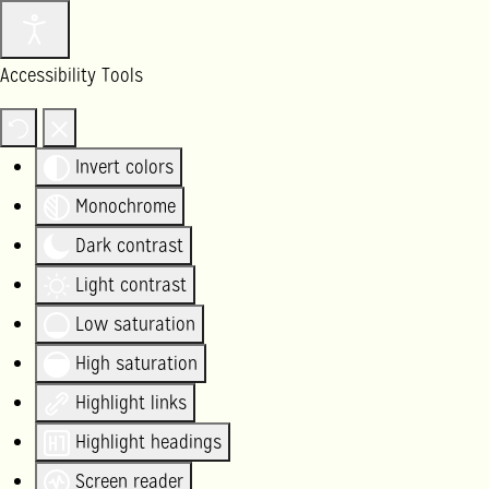
Accessibility Tools
Invert colors
Monochrome
Dark contrast
Light contrast
Low saturation
High saturation
Highlight links
Highlight headings
Screen reader