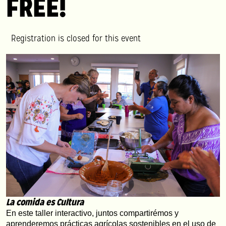
FREE!
Registration is closed for this event
La comida es Cultura
En este taller interactivo, juntos compartirémos y 
aprenderemos prácticas agrícolas sostenibles en el uso de 