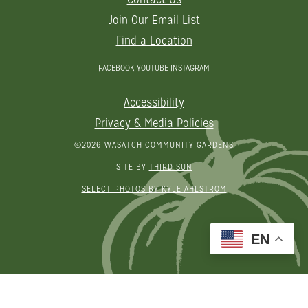
Join Our Email List
Find a Location
FACEBOOK
YOUTUBE
INSTAGRAM
Accessibility
Privacy & Media Policies
©2026 WASATCH COMMUNITY GARDENS
SITE BY
THIRD SUN
SELECT PHOTOS BY KYLE AHLSTROM
EN