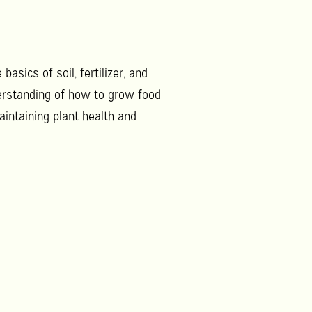
asics of soil, fertilizer, and
derstanding of how to grow food
aintaining plant health and