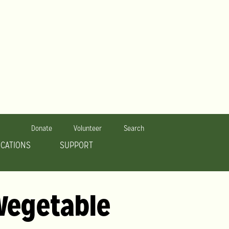
Donate
Volunteer
Search
OCATIONS
SUPPORT
 Vegetable