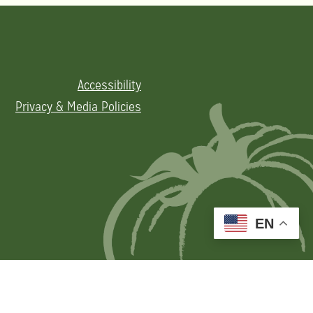
Accessibility
Privacy & Media Policies
EN