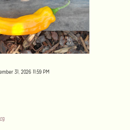
ember 31, 2026 11:59 PM
rg