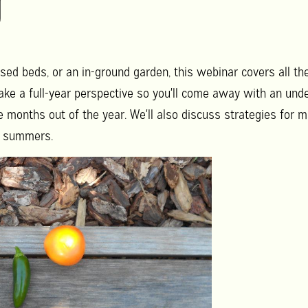
g
ised beds, or an in-ground garden, this webinar covers all the b
ake a full-year perspective so you'll come away with an un
 months out of the year. We'll also discuss strategies for m
ot summers.