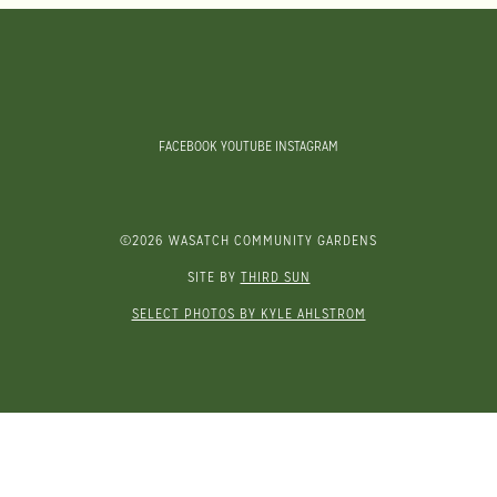
FACEBOOK
YOUTUBE
INSTAGRAM
©2026 WASATCH COMMUNITY GARDENS
SITE BY
THIRD SUN
SELECT PHOTOS BY KYLE AHLSTROM