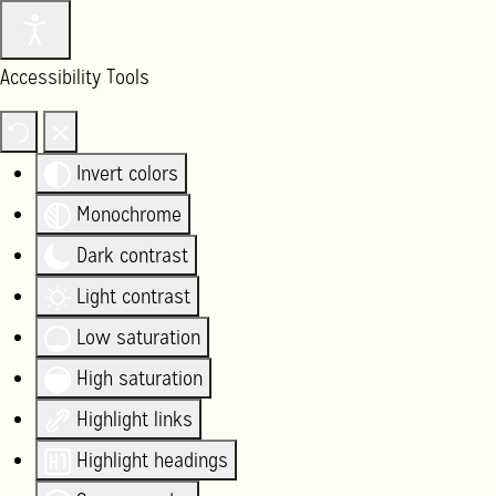
Accessibility Tools
Invert colors
Monochrome
Dark contrast
Light contrast
Low saturation
High saturation
Highlight links
Highlight headings