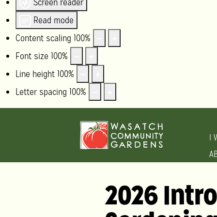
Screen reader
Read mode
Content scaling
100
%
Font size
100
%
Line height
100
%
Letter spacing
100
%
I 
A
2026 Intr