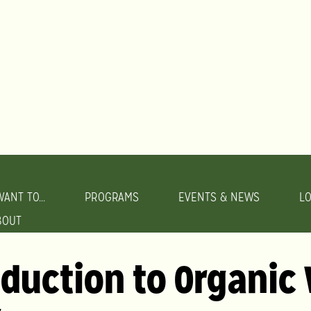
WANT TO...
PROGRAMS
EVENTS & NEWS
L
BOUT
oduction to Organic