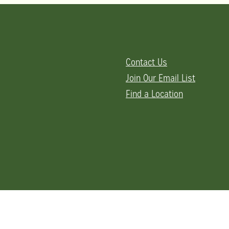
Contact Us
Join Our Email List
Find a Location