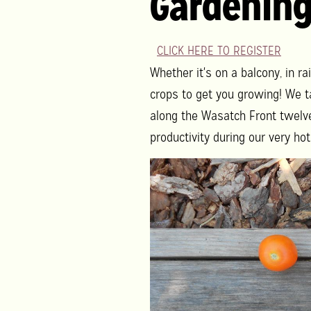
Gardenin
CLICK HERE TO REGISTER
Whether it's on a balcony, in ra
crops to get you growing! We t
along the Wasatch Front twelve
productivity during our very h