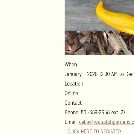
When
January 1, 2026 12:00 AM to Dec
Location
Online
Contact
Phone:
801-359-2658 ext. 27
Email:
celia@wasatchgardens.o
CLICK HERE TO REGISTER