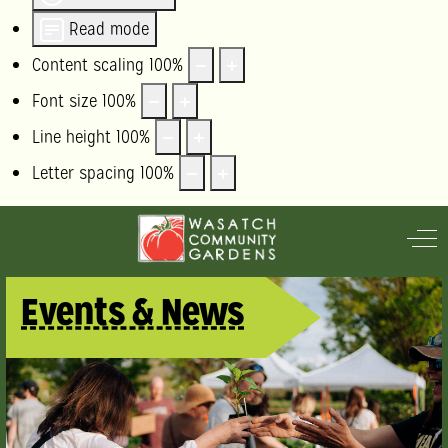
Read mode
Content scaling
100
%
Font size
100
%
Line height
100
%
Letter spacing
100
%
Off
Events & News