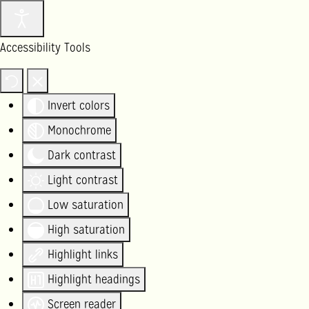
Accessibility Tools
Invert colors
Monochrome
Dark contrast
Light contrast
Low saturation
High saturation
Highlight links
Highlight headings
Screen reader