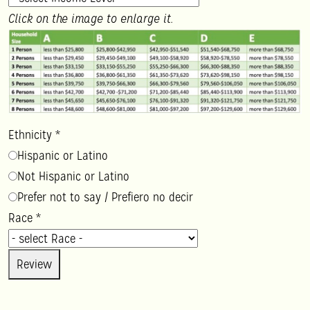
Click on the image to enlarge it.
Ethnicity
*
Hispanic or Latino
Not Hispanic or Latino
Prefer not to say / Prefiero no decir
Race
*
Review