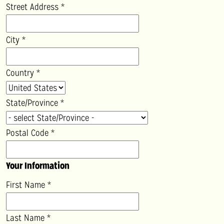
Street Address
*
City
*
Country
*
State/Province
*
Postal Code
*
Your Information
First Name
*
Last Name
*