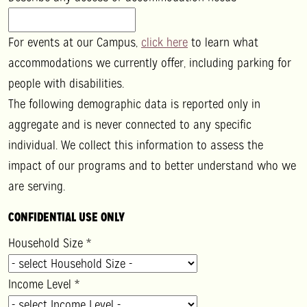
For events at our Campus,
click here
to learn what
accommodations we currently offer, including parking for
people with disabilities.
The following demographic data is reported only in
aggregate and is never connected to any specific
individual. We collect this information to assess the
impact of our programs and to better understand who we
are serving.
CONFIDENTIAL USE ONLY
Household Size
*
Income Level
*