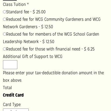
Class Tuition
*
Standard fee
-
$ 25.00
Reduced fee for WCG Community Gardeners and WCG
Network Gardeners
-
$ 12.50
Reduced fee for members of the WCG School Garden
Leadership Network
-
$ 12.50
Reduced fee for those with financial need
-
$ 6.25
Additional Gift of Support to WCG
Please enter your tax-deductible donation amount in the
box above.
Total
Credit Card
Card Type