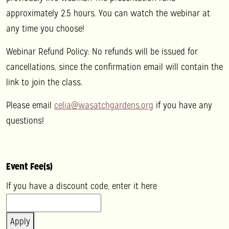
approximately 2.5 hours. You can watch the webinar at
any time you choose!
Webinar Refund Policy: No refunds will be issued for
cancellations, since the confirmation email will contain the
link to join the class.
Please email
celia@wasatchgardens.org
if you have any
questions!
Event Fee(s)
If you have a discount code, enter it here
Apply