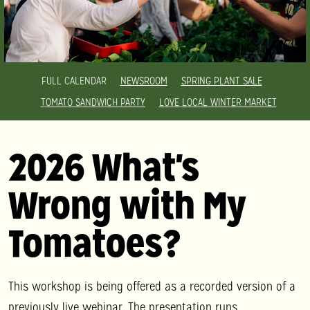
FULL CALENDAR
NEWSROOM
SPRING PLANT SALE
TOMATO SANDWICH PARTY
LOVE LOCAL WINTER MARKET
2026 What's
Wrong with My
Tomatoes?
This workshop is being offered as a recorded version of a
previously live webinar. The presentation runs