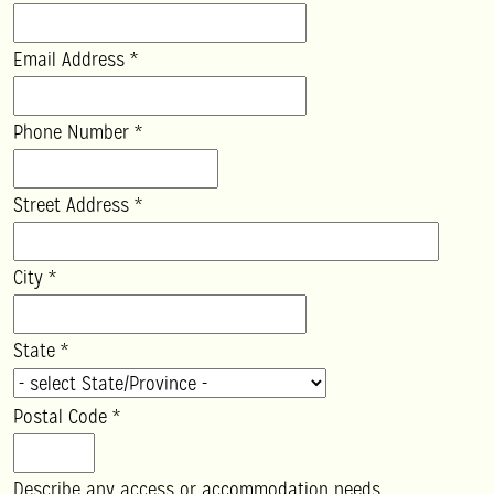
Email Address
*
Phone Number
*
Street Address
*
City
*
State
*
Postal Code
*
Describe any access or accommodation needs