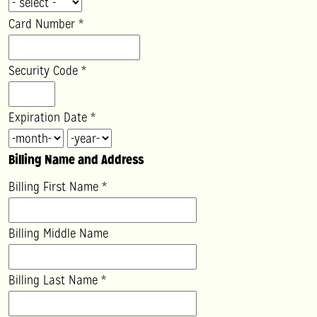
Card Number
*
Security Code
*
Expiration Date
*
Billing Name and Address
Billing First Name
*
Billing Middle Name
Billing Last Name
*