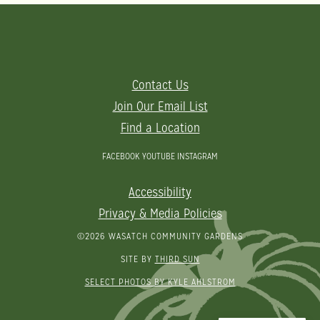
Contact Us
Join Our Email List
Find a Location
FACEBOOK
YOUTUBE
INSTAGRAM
Accessibility
Privacy & Media Policies
©2026 WASATCH COMMUNITY GARDENS
SITE BY
THIRD SUN
SELECT PHOTOS BY KYLE AHLSTROM