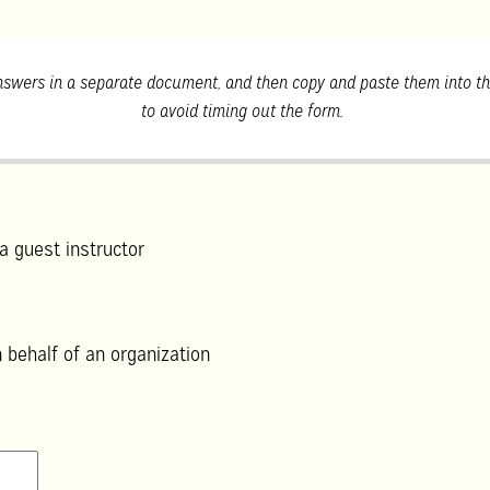
swers in a separate document, and then copy and paste them into th
to avoid timing out the form.
a guest instructor
 behalf of an organization