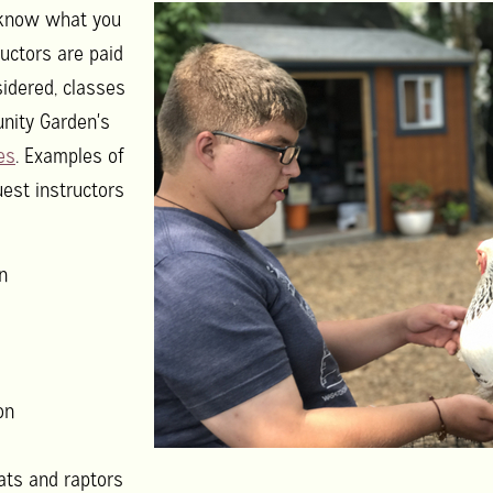
s know what you
ructors are paid
sidered, classes
nity Garden's
es
. Examples of
uest instructors
n
on
ts and raptors