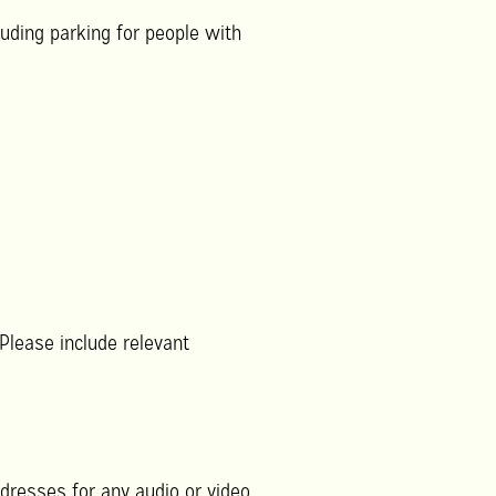
uding parking for people with
 Please include relevant
dresses for any audio or video