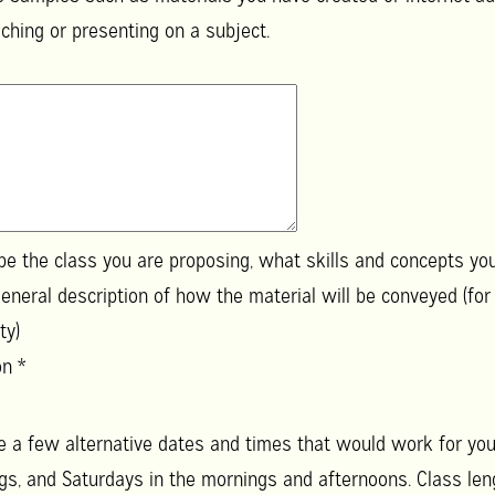
hing or presenting on a subject.
ibe the class you are proposing, what skills and concepts yo
eneral description of how the material will be conveyed (for
ty)
ion
*
e a few alternative dates and times that would work for you.
, and Saturdays in the mornings and afternoons. Class lengt