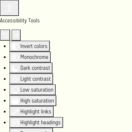
Accessibility Tools
Invert colors
Monochrome
Dark contrast
Light contrast
Low saturation
High saturation
Highlight links
Highlight headings