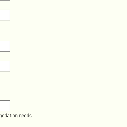
modation needs