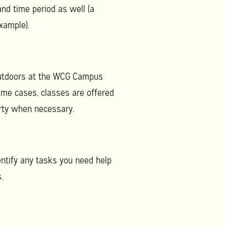
and time period as well (a
xample).
 outdoors at the WCG Campus
ome cases, classes are offered
erty when necessary.
entify any tasks you need help
.