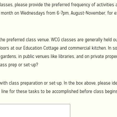
lasses, please provide the preferred frequency of activities 
r month on Wednesdays from 6-7pm, August-November, for e
 the preferred class venue. WCG classes are generally held
oors at our Education Cottage and commercial kitchen. In s
ardens, in public venues like libraries, and on private prop
ass prep or set-up?
ith class preparation or set-up. In the box above, please id
 line for these tasks to be accomplished before class begins