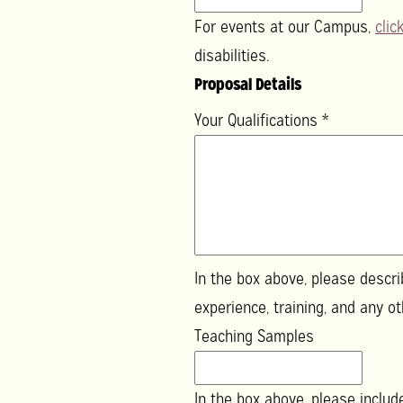
For events at our Campus,
clic
disabilities.
Proposal Details
Your Qualifications
*
In the box above, please describ
experience, tr
Teaching Samples
In the box above, please inclu