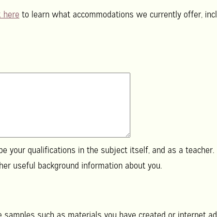
k here
to learn what accommodations we currently offer, incl
e your qualifications in the subject itself, and as a teacher.
aining, and any other useful background information about you.
de samples such as materials you have created or internet ad