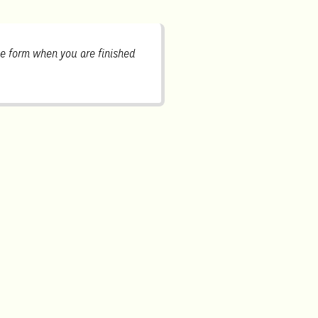
e form when you are finished