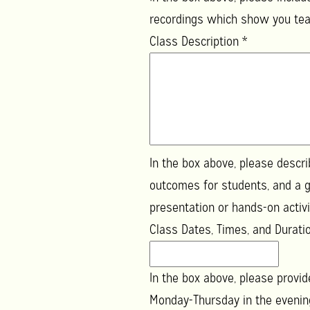
recordings which show you teac
Class Description
*
In the box above, please descr
outcomes for students, and a g
presentation or hands-on activi
Class Dates, Times, and Durat
In the box above, please provid
Monday-Thursday in the evenings