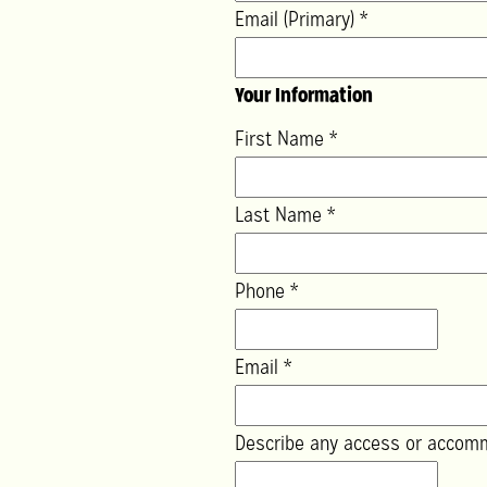
Email (Primary)
*
Your Information
First Name
*
Last Name
*
Phone
*
Email
*
Describe any access or accom