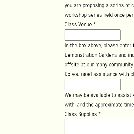
you are proposing a series of c
workshop series held once pe
Class Venue
*
In the box above, please enter
Demonstration Gardens and ind
offsite at our many community g
Do you need assistance with cl
We may be available to assist w
with, and the approximate time
Class Supplies
*