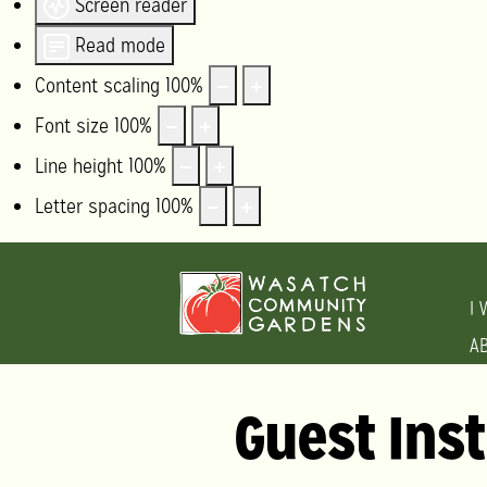
Screen reader
Read mode
Content scaling
100
%
Font size
100
%
Line height
100
%
Letter spacing
100
%
I 
A
Guest Ins