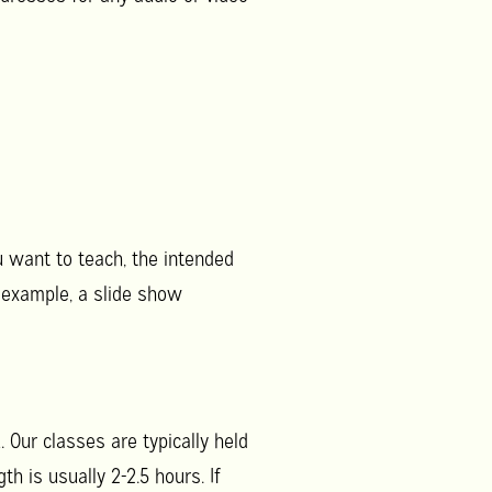
u want to teach, the intended
 example, a slide show
 Our classes are typically held
h is usually 2-2.5 hours. If