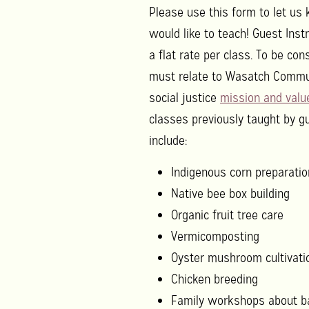
Please use this form to let u
would like to teach! Guest Inst
a flat rate per class. To be con
must relate to Wasatch Commu
social justice
mission and valu
classes previously taught by g
include:
Indigenous corn preparatio
Native bee box building
Organic fruit tree care
Vermicomposting
Oyster mushroom cultivati
Chicken breeding
Family workshops about ba