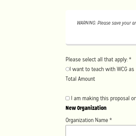
WARNING: Please save your an
Please select all that apply:
*
I want to teach with WCG as 
Total Amount
I am making this proposal on
New Organization
Organization Name
*