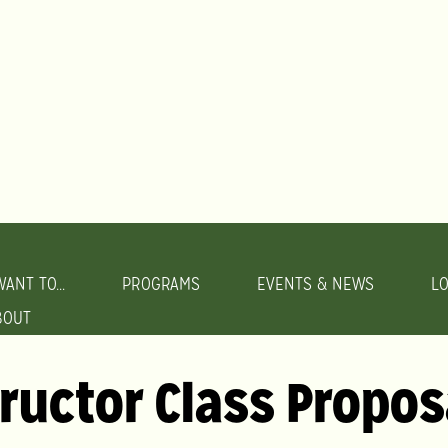
WANT TO...
PROGRAMS
EVENTS & NEWS
L
BOUT
tructor Class Propos