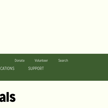
Donate
Volunteer
Search
OCATIONS
SUPPORT
als