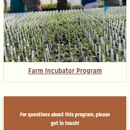
Farm Incubator Program
For questions about this program, please
get in touch!