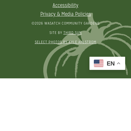
Accessibility
Privacy & Media Policies
©2026 WASATCH COMMUNITY GARDENS
SITE BY
THIRD SUN
SELECT PHOTOS BY KYLE AHLSTROM
EN