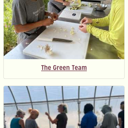
The Green Team