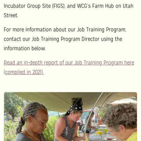
Incubator Group Site (FIGS), and WCG’s Farm Hub on Utah
Street.
For more information about our Job Training Program,
contact our Job Training Program Director using the
information below.
Read an in-depth report of our Job Training Program here
(compiled in 2021).