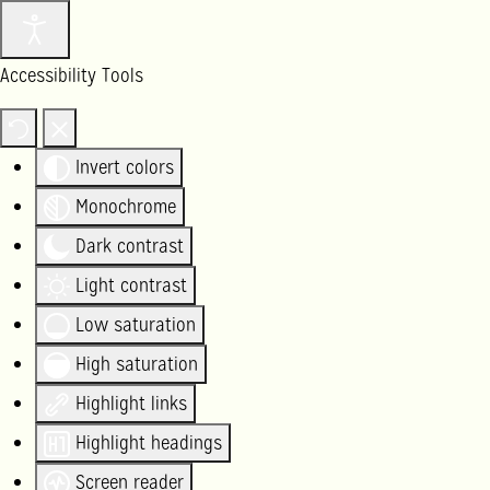
Accessibility Tools
Invert colors
Monochrome
Dark contrast
Light contrast
Low saturation
High saturation
Highlight links
Highlight headings
Screen reader