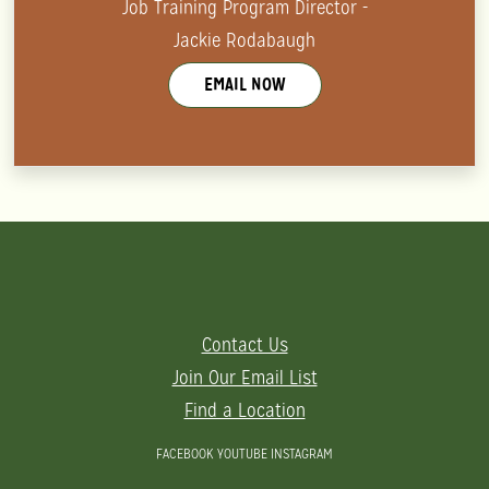
Job Training Program Director -
Jackie Rodabaugh
EMAIL NOW
Contact Us
Join Our Email List
Find a Location
FACEBOOK
YOUTUBE
INSTAGRAM