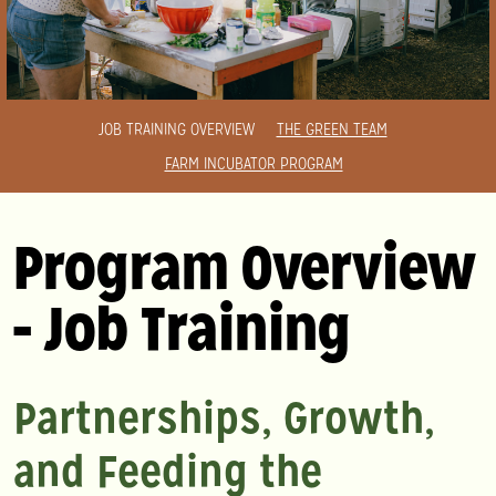
JOB TRAINING OVERVIEW
THE GREEN TEAM
FARM INCUBATOR PROGRAM
Program Overview
- Job Training
Partnerships, Growth,
and Feeding the