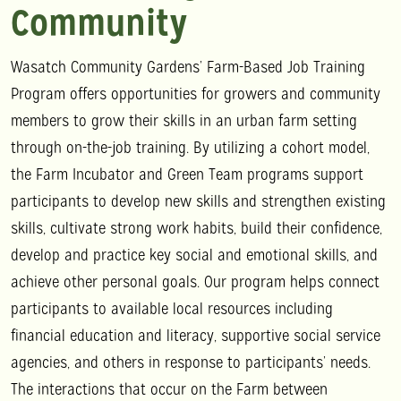
Community
Wasatch Community Gardens’ Farm-Based Job Training
Program offers opportunities for growers and community
members to grow their skills in an urban farm setting
through on-the-job training. By utilizing a cohort model,
the Farm Incubator and Green Team programs support
participants to develop new skills and strengthen existing
skills, cultivate strong work habits, build their confidence,
develop and practice key social and emotional skills, and
achieve other personal goals. Our program helps connect
participants to available local resources including
financial education and literacy, supportive social service
agencies, and others in response to participants’ needs.
The interactions that occur on the Farm between