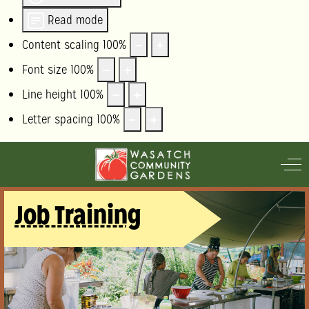
Read mode
Content scaling
100
%
Font size
100
%
Line height
100
%
Letter spacing
100
%
Off
Job Training