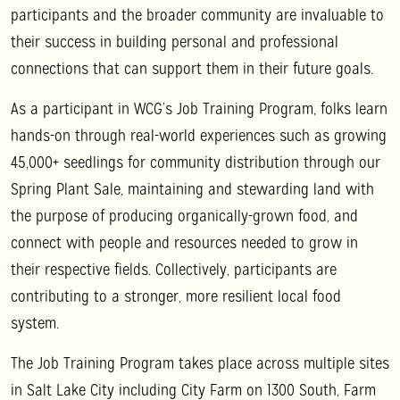
participants and the broader community are invaluable to
their success in building personal and professional
connections that can support them in their future goals.
As a participant in WCG’s Job Training Program, folks learn
hands-on through real-world experiences such as growing
45,000+ seedlings for community distribution through our
Spring Plant Sale, maintaining and stewarding land with
the purpose of producing organically-grown food, and
connect with people and resources needed to grow in
their respective fields. Collectively, participants are
contributing to a stronger, more resilient local food
system.
The Job Training Program takes place across multiple sites
in Salt Lake City including City Farm on 1300 South, Farm