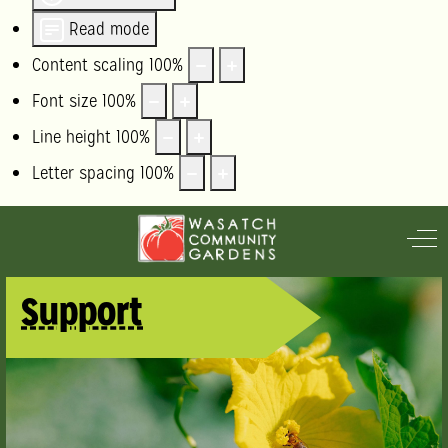
Read mode
Content scaling
100
%
Font size
100
%
Line height
100
%
Letter spacing
100
%
Off
Support