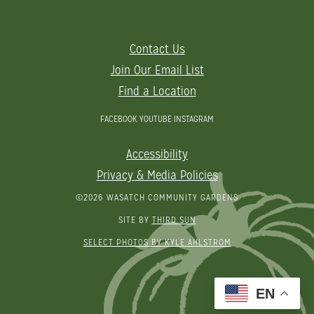
Contact Us
Join Our Email List
Find a Location
FACEBOOK
YOUTUBE
INSTAGRAM
Accessibility
Privacy & Media Policies
©2026 WASATCH COMMUNITY GARDENS
SITE BY
THIRD SUN
SELECT PHOTOS BY KYLE AHLSTROM
EN