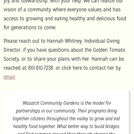
joy and stewardship. With your help, we can realize our
vision of a community where everyone values and has
access to growing and eating healthy and delicious food
for generations to come.
Please reach out to Hannah Whitney, Individual Giving
Director, if you have questions about the Golden Tomato
Society, or to share your plans with her. Hannah can be
reached at 801.810.7238, or click here to contact her by
email
.
“Wasatch Community Gardens is the model for
partnerships in our community. Their programs bring
together citizens throughout the valley to grow and eat
healthy food together. What better way to build bridges