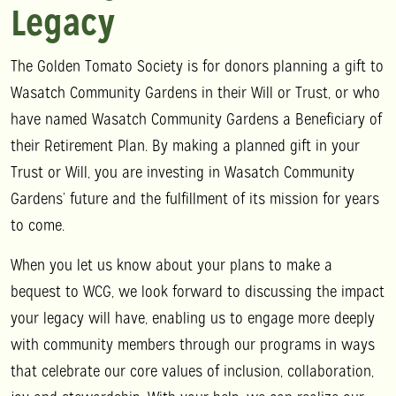
Legacy
The Golden Tomato Society is for donors planning a gift to
Wasatch Community Gardens in their Will or Trust, or who
have named Wasatch Community Gardens a Beneficiary of
their Retirement Plan. By making a planned gift in your
Trust or Will, you are investing in Wasatch Community
Gardens’ future and the fulfillment of its mission for years
to come.
When you let us know about your plans to make a
bequest to WCG, we look forward to discussing the impact
your legacy will have, enabling us to engage more deeply
with community members through our programs in ways
that celebrate our core values of inclusion, collaboration,