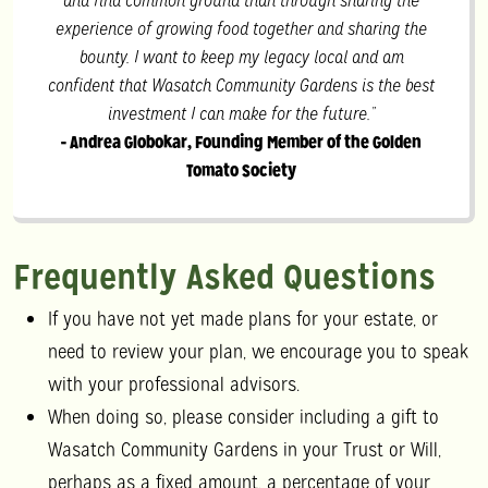
and find common ground than through sharing the
experience of growing food together and sharing the
bounty. I want to keep my legacy local and am
confident that Wasatch Community Gardens is the best
investment I can make for the future.”
- Andrea Globokar, Founding Member of the Golden
Tomato Society
Frequently Asked Questions
If you have not yet made plans for your estate, or
need to review your plan, we encourage you to speak
with your professional advisors.
When doing so, please consider including a gift to
Wasatch Community Gardens in your Trust or Will,
perhaps as a fixed amount, a percentage of your