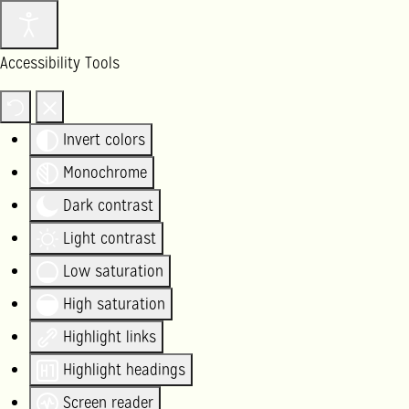
Accessibility Tools
Invert colors
Monochrome
Dark contrast
Light contrast
Low saturation
High saturation
Highlight links
Highlight headings
Screen reader