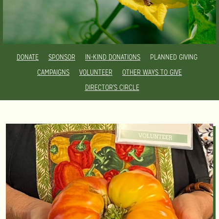
DONATE
SPONSOR
IN-KIND DONATIONS
PLANNED GIVING
CAMPAIGNS
VOLUNTEER
OTHER WAYS TO GIVE
DIRECTOR'S CIRCLE