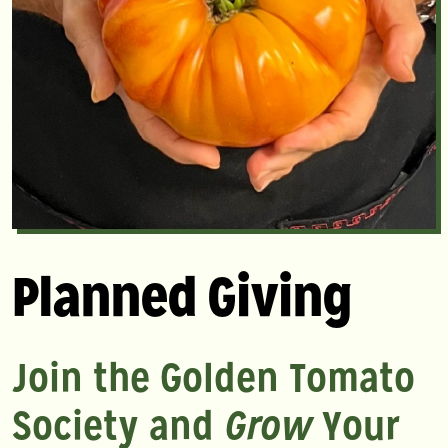
Planned Giving
Join the Golden Tomato
Society and
Grow
Your