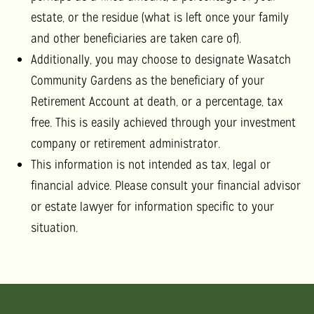
estate, or the residue (what is left once your family
and other beneficiaries are taken care of).
Additionally, you may choose to designate Wasatch
Community Gardens as the beneficiary of your
Retirement Account at death, or a percentage, tax
free. This is easily achieved through your investment
company or retirement administrator.
This information is not intended as tax, legal or
financial advice. Please consult your financial advisor
or estate lawyer for information specific to your
situation.