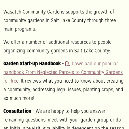
Wasatch Community Gardens supports the growth of
community gardens in Salt Lake County through three
main programs.
We offer a number of additional resources to people
organizing community gardens in Salt Lake County:
Garden Start-Up Handbook
-
Download our popular
handbook From Neglected Parcels to Community Gardens
for free
. It reviews what you need to know about creating
a community, addressing legal issues, planting crops, and
so much more!
Consultation
- We are happy to help you answer
remaining questions, meet with your garden group or do
an initial site visit. Availability is dependent on the season.