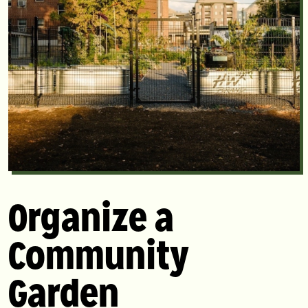
Organize a
Community
Garden