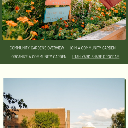
COMMUNITY GARDENS OVERVIEW
JOIN A COMMUNITY GARDEN
ORGANIZE A COMMUNITY GARDEN
UTAH YARD SHARE PROGRAM