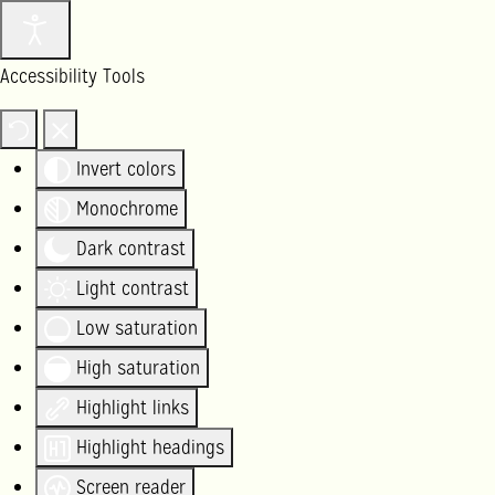
Accessibility Tools
Invert colors
Monochrome
Dark contrast
Light contrast
Low saturation
High saturation
Highlight links
Highlight headings
Screen reader