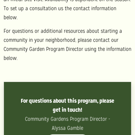
To set up a consultation us the contact information
below.
For questions or additional resources about starting a
community in your neighborhood, please contact our
Community Garden Program Director using the information
below.
For questions about this program, please
get in touch!
Community Gardens Program Director -
Alyssa Gamble