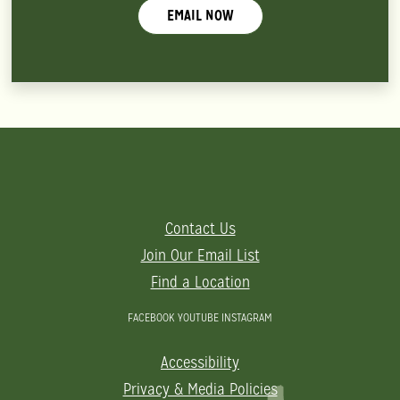
EMAIL NOW
Contact Us
Join Our Email List
Find a Location
FACEBOOK
YOUTUBE
INSTAGRAM
Accessibility
Privacy & Media Policies