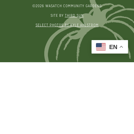
©2026 WASATCH COMMUNITY GARDENS
SITE BY
THIRD SUN
SELECT PHOTOS BY KYLE AHLSTROM
EN