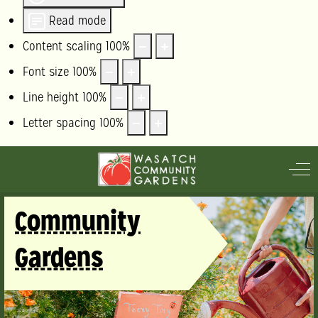
Read mode
Content scaling
100
%
Font size
100
%
Line height
100
%
Letter spacing
100
%
Off
Community
Gardens