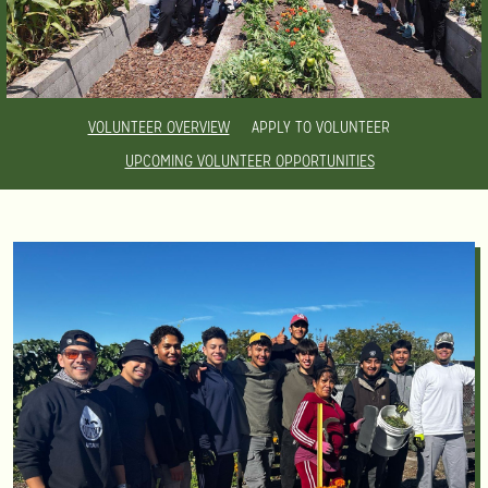
VOLUNTEER OVERVIEW
APPLY TO VOLUNTEER
UPCOMING VOLUNTEER OPPORTUNITIES