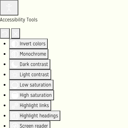
Accessibility Tools
Invert colors
Monochrome
Dark contrast
Light contrast
Low saturation
High saturation
Highlight links
Highlight headings
Screen reader