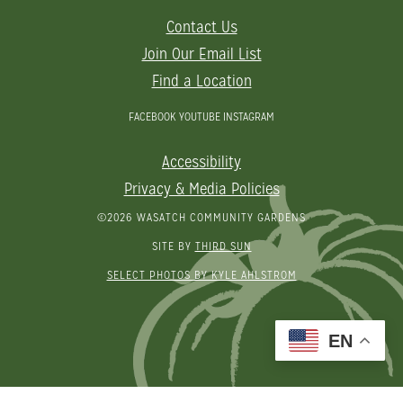
Contact Us
Join Our Email List
Find a Location
FACEBOOK
YOUTUBE
INSTAGRAM
Accessibility
Privacy & Media Policies
©2026 WASATCH COMMUNITY GARDENS
SITE BY
THIRD SUN
SELECT PHOTOS BY KYLE AHLSTROM
EN