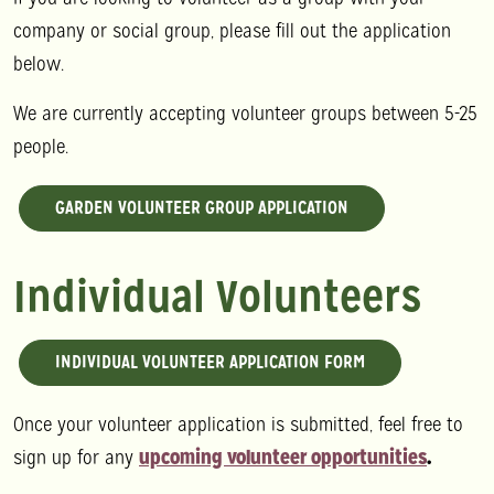
company or social group, please fill out the application
below.
We are currently accepting volunteer groups between 5-25
people.
GARDEN VOLUNTEER GROUP APPLICATION
Individual Volunteers
INDIVIDUAL VOLUNTEER APPLICATION FORM
Once your volunteer application is submitted, feel free to
sign up for any
upcoming volunteer opportunities
.