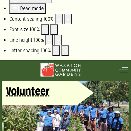
Read mode
Content scaling
100
%
Font size
100
%
Line height
100
%
Letter spacing
100
%
Off
Volunteer