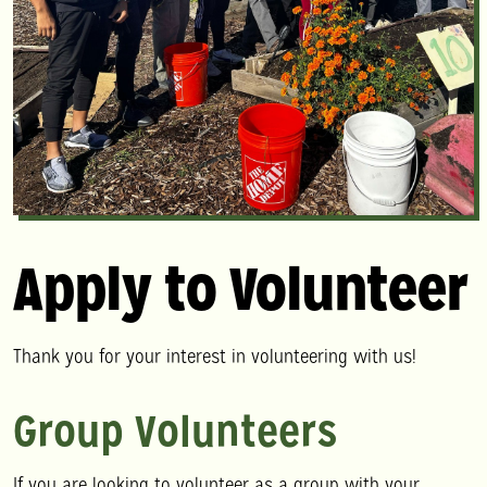
Apply to Volunteer
Thank you for your interest in volunteering with us!
Group Volunteers
If you are looking to volunteer as a group with your