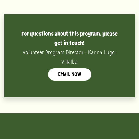
For questions about this program, please
get in touch!
Volunteer Program Director - Karina Lugo-
Villalba
EMAIL NOW