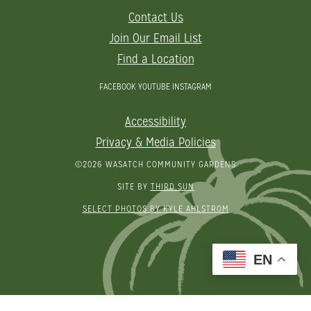
Contact Us
Join Our Email List
Find a Location
FACEBOOK
YOUTUBE
INSTAGRAM
Accessibility
Privacy & Media Policies
©2026 WASATCH COMMUNITY GARDENS
SITE BY
THIRD SUN
SELECT PHOTOS BY KYLE AHLSTROM
EN