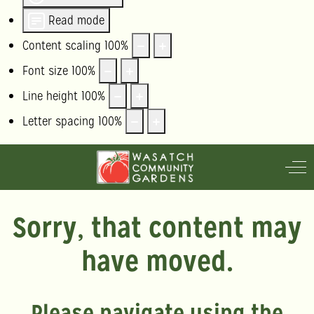
Read mode
Content scaling
100
%
Font size
100
%
Line height
100
%
Letter spacing
100
%
Off
Sorry, that content may
have moved.
Please navigate using the