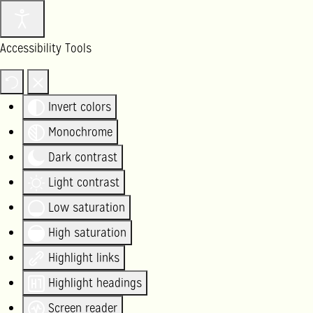
Accessibility Tools
Invert colors
Monochrome
Dark contrast
Light contrast
Low saturation
High saturation
Highlight links
Highlight headings
Screen reader