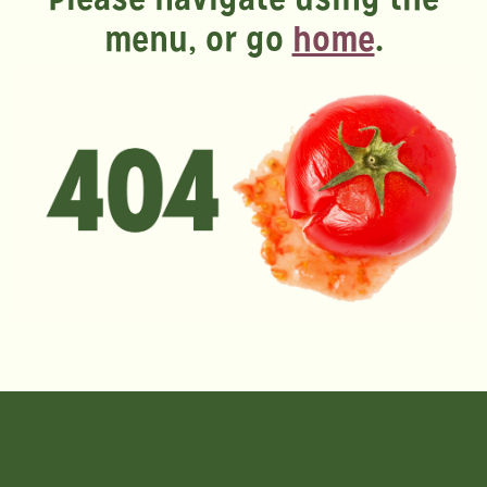
menu, or go
home
.