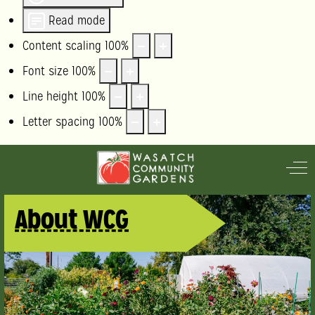
Read mode
Content scaling
100
%
Font size
100
%
Line height
100
%
Letter spacing
100
%
Off
About WCG