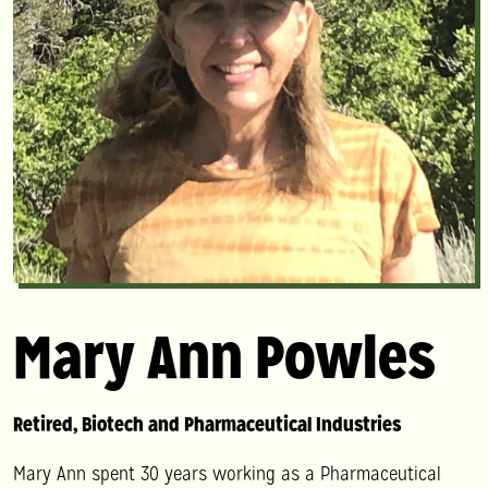
Mary Ann Powles
Retired, Biotech and Pharmaceutical Industries
Mary Ann
spent 30 years working as a Pharmaceutical