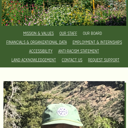
MISSION & VALUES
OUR STAFF
OUR BOARD
FINANCIALS & ORGANIZATIONAL DATA
EMPLOYMENT & INTERNSHIPS
ACCESSIBILITY
ANTI-RACISM STATEMENT
LAND ACKNOWLEDGEMENT
CONTACT US
REQUEST SUPPORT