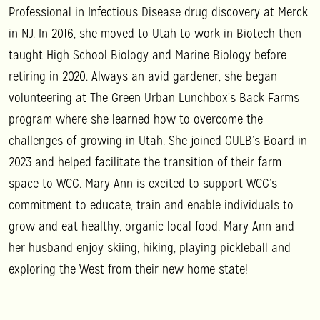
Professional in Infectious Disease drug discovery at Merck
in NJ. In 2016, she moved to Utah to work in Biotech then
taught High School Biology and Marine Biology before
retiring in 2020. Always an avid gardener, she began
volunteering at The Green Urban Lunchbox’s Back Farms
program where she learned how to overcome the
challenges of growing in Utah. She joined GULB’s Board in
2023 and helped facilitate the transition of their farm
space to WCG.
Mary Ann
is excited to support WCG’s
commitment to educate, train and enable individuals to
grow and eat healthy, organic local food.
Mary Ann
and
her husband enjoy skiing, hiking, playing pickleball and
exploring the West from their new home state!