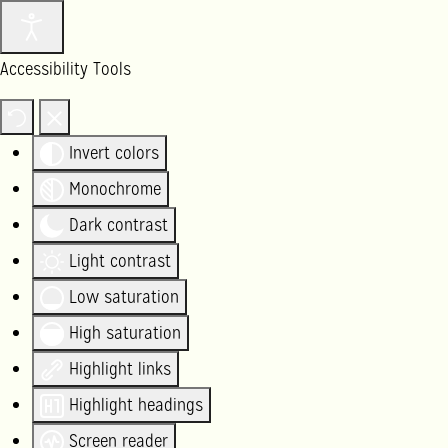
Accessibility Tools
Invert colors
Monochrome
Dark contrast
Light contrast
Low saturation
High saturation
Highlight links
Highlight headings
Screen reader