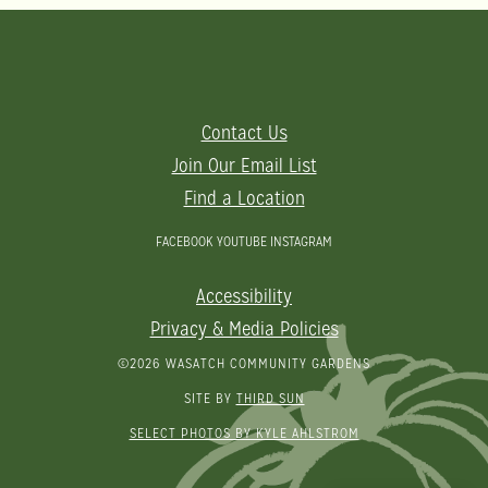
Contact Us
Join Our Email List
Find a Location
FACEBOOK
YOUTUBE
INSTAGRAM
Accessibility
Privacy & Media Policies
©2026 WASATCH COMMUNITY GARDENS
SITE BY
THIRD SUN
SELECT PHOTOS BY KYLE AHLSTROM