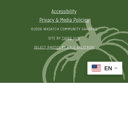
Accessibility
Privacy & Media Policies
©2026 WASATCH COMMUNITY GARDENS
SITE BY
THIRD SUN
SELECT PHOTOS BY KYLE AHLSTROM
EN