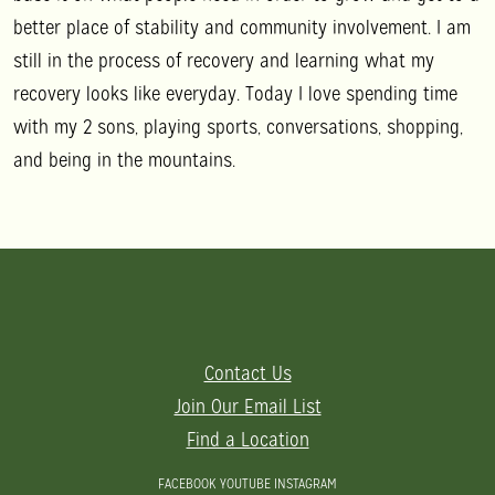
better place of stability and community involvement. I am
still in the process of recovery and learning what my
recovery looks like everyday. Today I love spending time
with my 2 sons, playing sports, conversations, shopping,
and being in the mountains.
Contact Us
Join Our Email List
Find a Location
FACEBOOK
YOUTUBE
INSTAGRAM