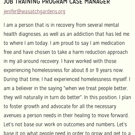
JOB TRAINING PROGRAM CASE MANAGER
jenifer@wasatchgardens.org
I am a person that is in recovery from several mental
health diagnoses, as well as an addiction that has led me
to where I am today. I am proud to say I am medication
free and have chosen to take a harm reduction approach
in my all-around recovery. I have worked with those
experiencing homelessness for about 8 or 9 years now.
During that time, I had experienced homelessness myself. I
am a believer in the saying "when we treat people better,
they will naturally in turn do better". In this position, I plan
to foster growth and advocate for all the necessary
avenues a person needs in their healing to move forward.
Let's not base our work on outcomes and numbers. Let's
base it on what people need in order to grow and get to a