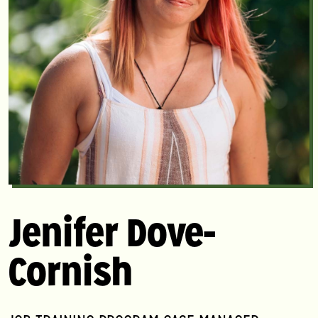
Jenifer Dove-
Cornish