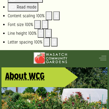
Read mode
Content scaling
100
%
Font size
100
%
Line height
100
%
Letter spacing
100
%
Off
About WCG