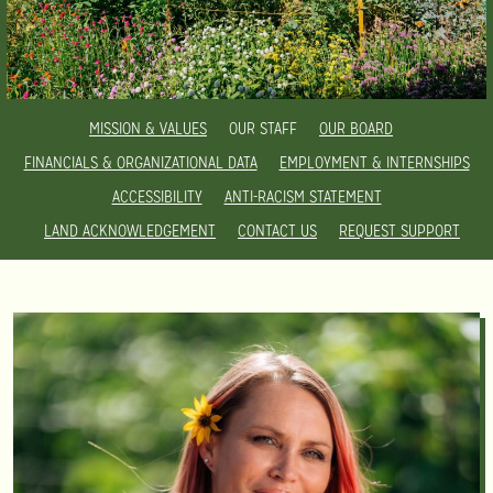
MISSION & VALUES
OUR STAFF
OUR BOARD
FINANCIALS & ORGANIZATIONAL DATA
EMPLOYMENT & INTERNSHIPS
ACCESSIBILITY
ANTI-RACISM STATEMENT
LAND ACKNOWLEDGEMENT
CONTACT US
REQUEST SUPPORT