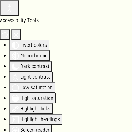
Accessibility Tools
Invert colors
Monochrome
Dark contrast
Light contrast
Low saturation
High saturation
Highlight links
Highlight headings
Screen reader