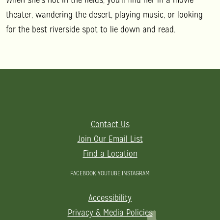
theater, wandering the desert, playing music, or looking
for the best riverside spot to lie down and read.
Contact Us
Join Our Email List
Find a Location
FACEBOOK
YOUTUBE
INSTAGRAM
Accessibility
Privacy & Media Policies