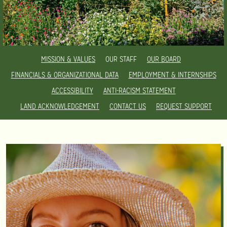
MISSION & VALUES
OUR STAFF
OUR BOARD
FINANCIALS & ORGANIZATIONAL DATA
EMPLOYMENT & INTERNSHIPS
ACCESSIBILITY
ANTI-RACISM STATEMENT
LAND ACKNOWLEDGEMENT
CONTACT US
REQUEST SUPPORT