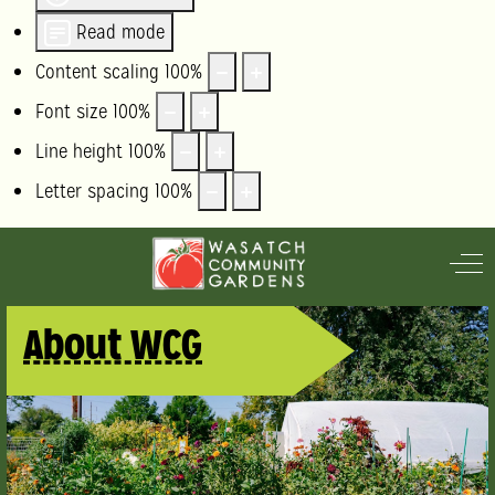
Read mode
Content scaling
100
%
Font size
100
%
Line height
100
%
Letter spacing
100
%
Off
About WCG