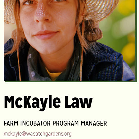
McKayle Law
FARM INCUBATOR PROGRAM MANAGER
mckayle@wasatchgardens.org