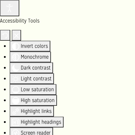
Accessibility Tools
Invert colors
Monochrome
Dark contrast
Light contrast
Low saturation
High saturation
Highlight links
Highlight headings
Screen reader