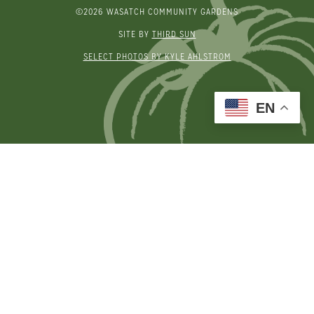
©2026 WASATCH COMMUNITY GARDENS
SITE BY
THIRD SUN
SELECT PHOTOS BY KYLE AHLSTROM
EN