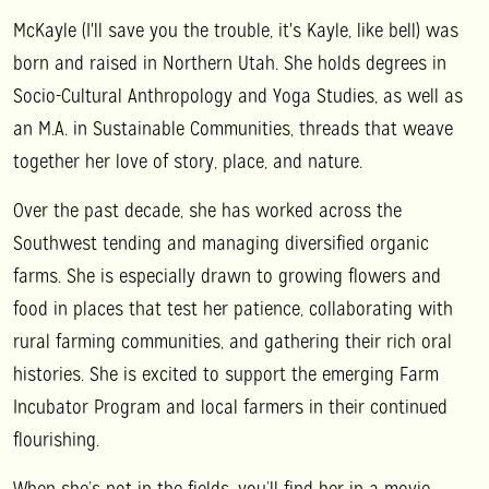
McKayle (I'll save you the trouble, it's Kayle, like bell) was
born and raised in Northern Utah. She holds degrees in
Socio-Cultural Anthropology and Yoga Studies, as well as
an M.A. in Sustainable Communities, threads that weave
together her love of story, place, and nature.
Over the past decade, she has worked across the
Southwest tending and managing diversified organic
farms. She is especially drawn to growing flowers and
food in places that test her patience, collaborating with
rural farming communities, and gathering their rich oral
histories. She is excited to support the emerging Farm
Incubator Program and local farmers in their continued
flourishing.
When she’s not in the fields, you’ll find her in a movie