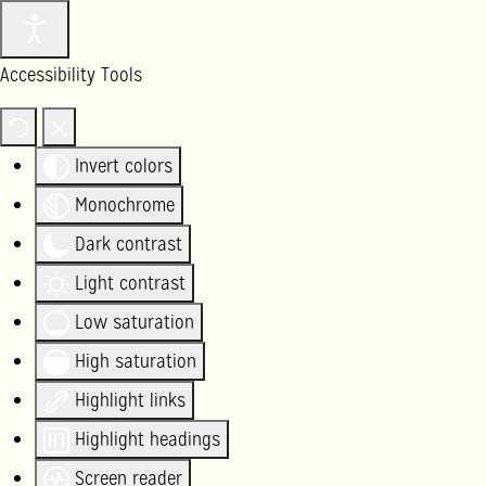
Accessibility Tools
Invert colors
Monochrome
Dark contrast
Light contrast
Low saturation
High saturation
Highlight links
Highlight headings
Screen reader