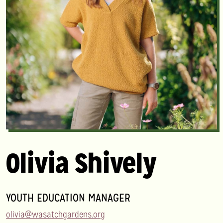
Olivia Shively
YOUTH EDUCATION MANAGER
olivia@wasatchgardens.org