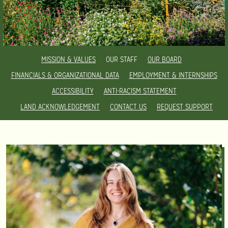
MISSION & VALUES
OUR STAFF
OUR BOARD
FINANCIALS & ORGANIZATIONAL DATA
EMPLOYMENT & INTERNSHIPS
ACCESSIBILITY
ANTI-RACISM STATEMENT
LAND ACKNOWLEDGEMENT
CONTACT US
REQUEST SUPPORT