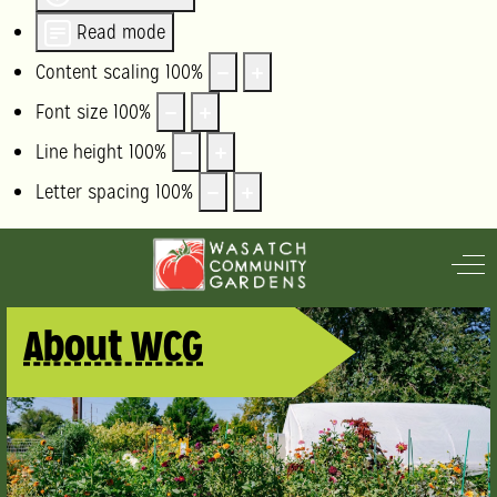
Read mode
Content scaling
100
%
Font size
100
%
Line height
100
%
Letter spacing
100
%
Off
About WCG