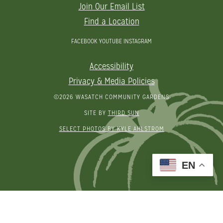
Join Our Email List
Find a Location
FACEBOOK
YOUTUBE
INSTAGRAM
Accessibility
Privacy & Media Policies
©2026 WASATCH COMMUNITY GARDENS
SITE BY
THIRD SUN
SELECT PHOTOS BY KYLE AHLSTROM
EN