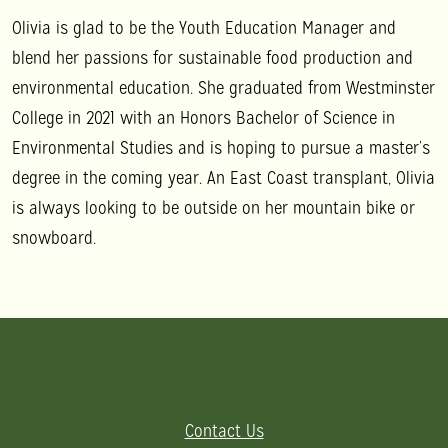
Olivia is glad to be the Youth Education Manager and
blend her passions for sustainable food production and
environmental education. She graduated from Westminster
College in 2021 with an Honors Bachelor of Science in
Environmental Studies and is hoping to pursue a master’s
degree in the coming year. An East Coast transplant, Olivia
is always looking to be outside on her mountain bike or
snowboard.
Contact Us