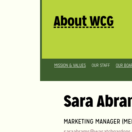
About WCG
MISSION & VALUES
OUR STAFF
OUR BOA
Sara Abr
MARKETING MANAGER (MED
saraabrams@wasatchgardens.