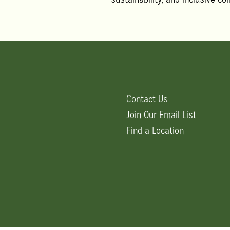
Contact Us
Join Our Email List
Find a Location