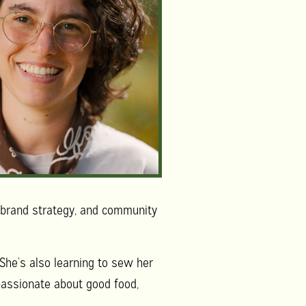
, brand strategy, and community
. She’s also learning to sew her
 passionate about good food,