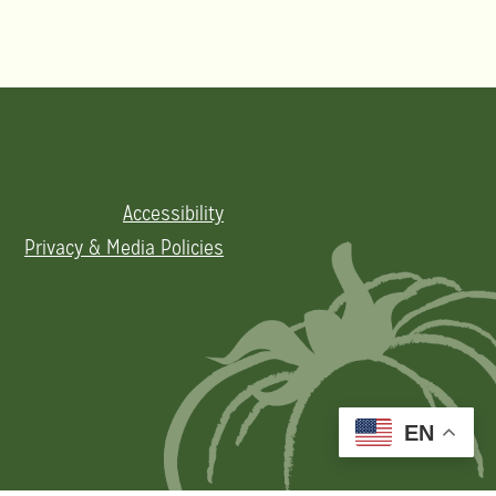
Accessibility
Privacy & Media Policies
EN