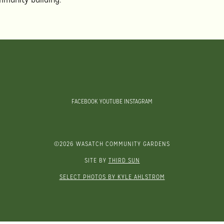
FACEBOOK
YOUTUBE
INSTAGRAM
©2026 WASATCH COMMUNITY GARDENS
SITE BY
THIRD SUN
SELECT PHOTOS BY KYLE AHLSTROM