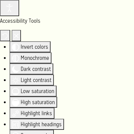
Accessibility Tools
Invert colors
Monochrome
Dark contrast
Light contrast
Low saturation
High saturation
Highlight links
Highlight headings