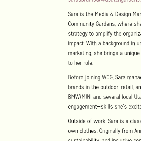
Sara is the Media & Design Ma
Community Gardens, where she l
strategy to amplify the organi
impact. With a background in ur
marketing, she brings a unique
to her role.
Before joining WCG, Sara mana
brands in the outdoor, retail, 
BMW/MINI and several local Uta
engagement—skills she’s excite
Outside of work, Sara is a class
own clothes. Originally from An
sustainability, and inclusive co