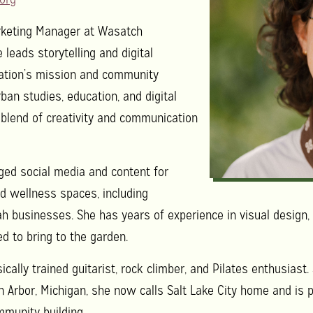
rketing Manager at Wasatch
eads storytelling and digital
zation’s mission and community
ban studies, education, and digital
 blend of creativity and communication
ged social media and content for
and wellness spaces, including
h businesses. She has years of experience in visual design
d to bring to the garden.
ically trained guitarist, rock climber, and Pilates enthusiast
n Arbor, Michigan, she now calls Salt Lake City home and is
mmunity building.