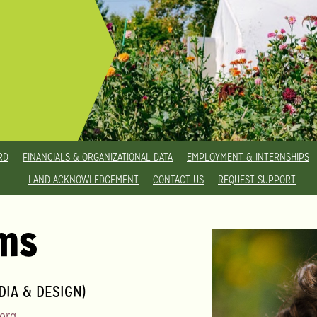
RD
FINANCIALS & ORGANIZATIONAL DATA
EMPLOYMENT & INTERNSHIPS
LAND ACKNOWLEDGEMENT
CONTACT US
REQUEST SUPPORT
ams
IA & DESIGN)
org