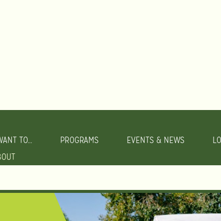
WANT TO...
PROGRAMS
EVENTS & NEWS
L
BOUT