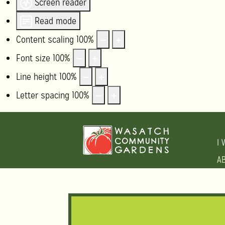
Screen reader
Read mode
Content scaling
100
%
Font size
100
%
Line height
100
%
Letter spacing
100
%
I 
A