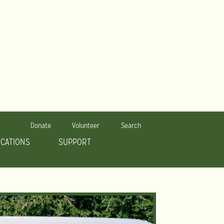
Donate
Volunteer
Search
OCATIONS
SUPPORT