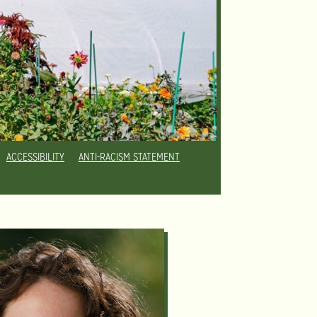
ACCESSIBILITY
ANTI-RACISM STATEMENT