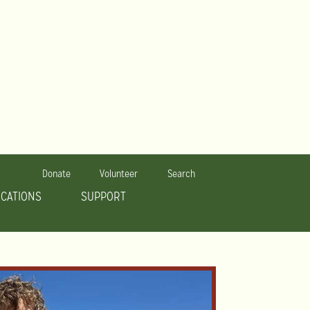
Donate
Volunteer
Search
OCATIONS
SUPPORT