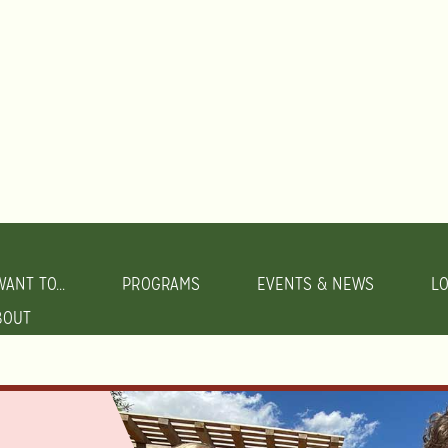
WANT TO...
PROGRAMS
EVENTS & NEWS
L
BOUT