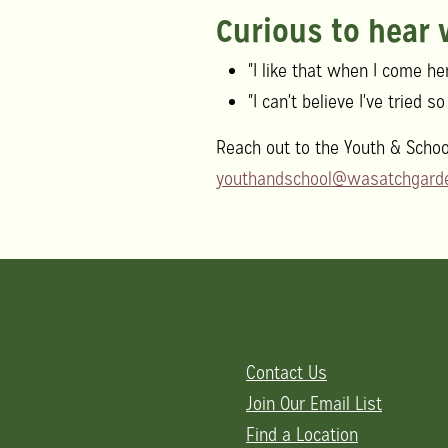
Curious to hear
"I like that when I come her
"I can't believe I've tried 
Reach out to the Youth & Schoo
youthandschool@wasatchgarde
Contact Us
Join Our Email List
Find a Location