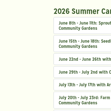
2026 Summer Ca
June 8th - June 11th: Spro
Community Gardens
June 15th - June 18th: See
Community Gardens
June 22nd - June 26th wit
June 29th - July 2nd with 
July 13th - July 17th with A
July 20th - July 23rd: Far
Community Gardens