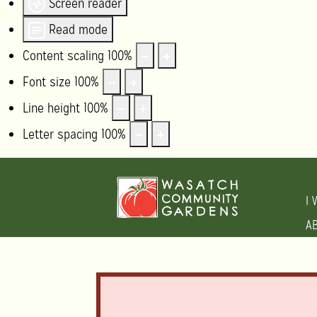
Screen reader
Read mode
Content scaling
100
%
Font size
100
%
Line height
100
%
Letter spacing
100
%
I 
A