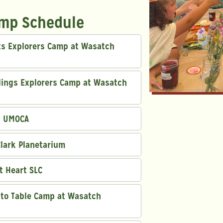
mp Schedule
uts Explorers Camp at Wasatch
dlings Explorers Camp at Wasatch
h UMOCA
Clark Planetarium
rt Heart SLC
m to Table Camp at Wasatch