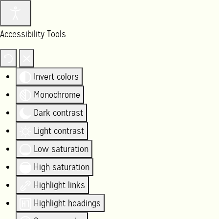
Accessibility Tools
Invert colors
Monochrome
Dark contrast
Light contrast
Low saturation
High saturation
Highlight links
Highlight headings