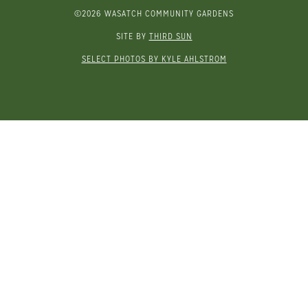
©2026 WASATCH COMMUNITY GARDENS
SITE BY
THIRD SUN
SELECT PHOTOS BY KYLE AHLSTROM