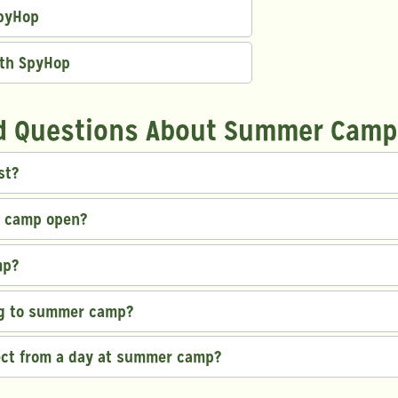
SpyHop
ith SpyHop
d Questions About Summer Camp
st?
r camp open?
mp?
ng to summer camp?
ect from a day at summer camp?