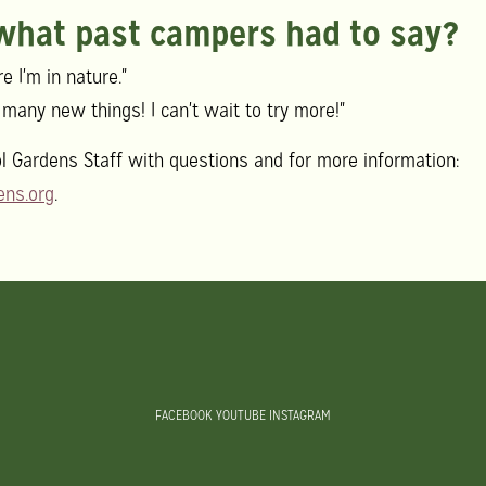
 what past campers had to say?
e I'm in nature."
so many new things! I can't wait to try more!"
l Gardens Staff with questions and for more information:
ns.org
.
FACEBOOK
YOUTUBE
INSTAGRAM