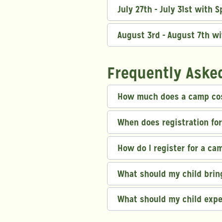
July 27th - July 31st with 
August 3rd - August 7th w
Frequently Aske
How much does a camp co
When does registration fo
How do I register for a ca
What should my child bri
What should my child exp