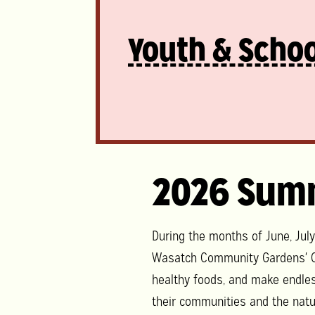
Youth & Schoo
2026 Sum
During the months of June, Jul
Wasatch Community Gardens' C
healthy foods, and make endle
their communities and the natu