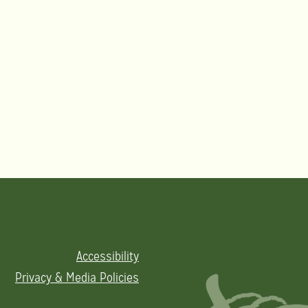
Accessibility
Privacy & Media Policies