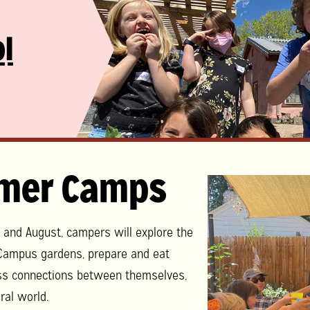
l
mer Camps
y and August, campers will explore the
ampus gardens, prepare and eat
ss connections between themselves,
ral world.