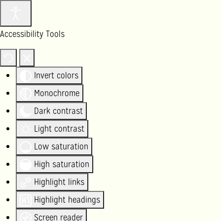
Accessibility Tools
Invert colors
Monochrome
Dark contrast
Light contrast
Low saturation
High saturation
Highlight links
Highlight headings
Screen reader