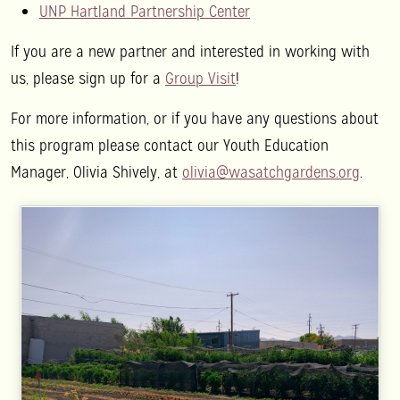
UNP Hartland Partnership Center
If you are a new partner and interested in working with
us, please sign up for a
Group Visit
!
For more information, or if you have any questions about
this program please contact our Youth Education
Manager, Olivia Shively, at
olivia@wasatchgardens.org
.