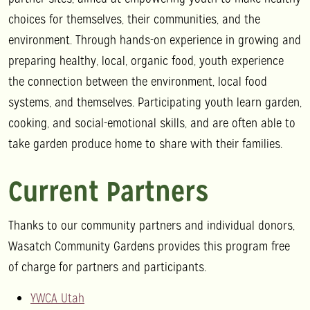
choices for themselves, their communities, and the
environment. Through hands-on experience in growing and
preparing healthy, local, organic food, youth experience
the connection between the environment, local food
systems, and themselves. Participating youth learn garden,
cooking, and social-emotional skills, and are often able to
take garden produce home to share with their families.
Current Partners
Thanks to our community partners and individual donors,
Wasatch Community Gardens provides this program free
of charge for partners and participants.
YWCA Utah