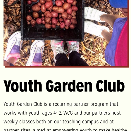
Youth Garden Club
Youth Garden Club is a recurring partner program that
works with youth ages 4-12. WCG and our partners host
weekly classes both on our teaching campus and at
partner sites, aimed at empowering youth to make healthy