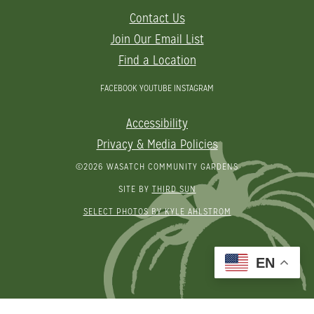
Contact Us
Join Our Email List
Find a Location
FACEBOOK
YOUTUBE
INSTAGRAM
Accessibility
Privacy & Media Policies
©2026 WASATCH COMMUNITY GARDENS
SITE BY
THIRD SUN
SELECT PHOTOS BY KYLE AHLSTROM
EN