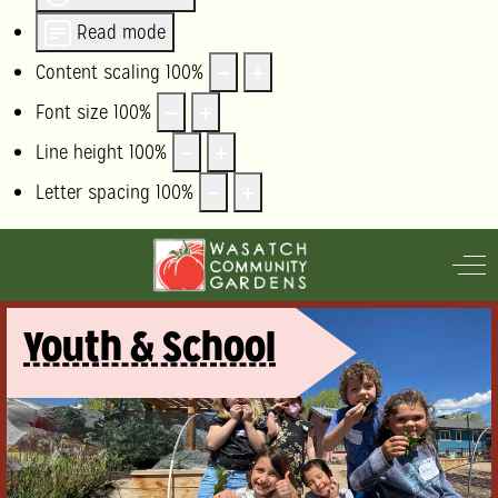
Read mode
Content scaling
100
%
Font size
100
%
Line height
100
%
Letter spacing
100
%
Off
Youth & School