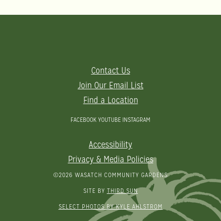
Contact Us
Join Our Email List
Find a Location
FACEBOOK
YOUTUBE
INSTAGRAM
Accessibility
Privacy & Media Policies
©2026 WASATCH COMMUNITY GARDENS
SITE BY
THIRD SUN
SELECT PHOTOS BY KYLE AHLSTROM