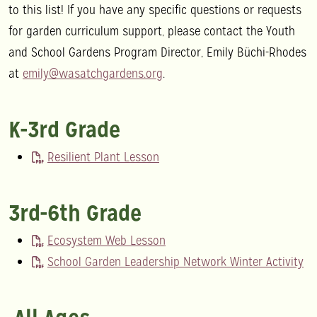
to this list! If you have any specific questions or requests
for garden curriculum support, please contact the Youth
and School Gardens Program Director, Emily Büchi-Rhodes
at
emily@wasatchgardens.org
.
K-3rd Grade
Resilient Plant Lesson
3rd-6th Grade
Ecosystem Web Lesson
School Garden Leadership Network Winter Activity