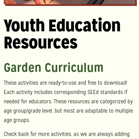
Youth Education
Resources
Garden Curriculum
These activities are ready-to-use and free to download!
Each activity includes corresponding SEEd standards if
needed for educators. These resources are categorized by
age group/grade level, but most are adaptable to multiple
age groups.
Check back for more activities, as we are always adding