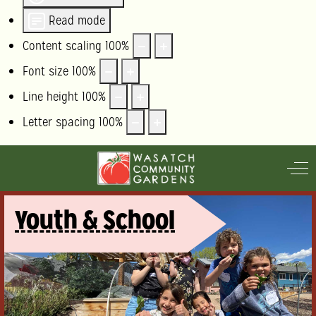
Read mode
Content scaling
100
%
Font size
100
%
Line height
100
%
Letter spacing
100
%
Off
Youth & School