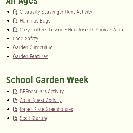
All Ages
Creativity Scavenger Hunt Activity
Hummus Bugs
Cozy Critters Lesson - How Insects Survive Winter
Food Safety
Garden Curriculum
Garden Features
School Garden Week
BEEnoculars Activity
Color Quest Activity
Paper Plate Greenhouses
Seed Starting