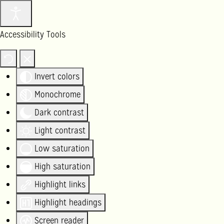
Accessibility Tools
Invert colors
Monochrome
Dark contrast
Light contrast
Low saturation
High saturation
Highlight links
Highlight headings
Screen reader